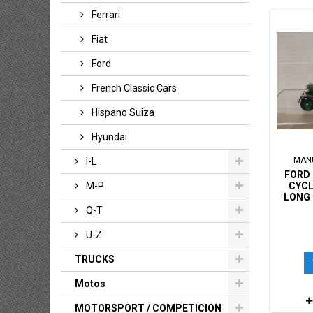
Ferrari
Fiat
Ford
French Classic Cars
Hispano Suiza
Hyundai
MAN
I-L
FORD 
CYCL
M-P
LONG 
Q-T
U-Z
TRUCKS
Motos
MOTORSPORT / COMPETICION