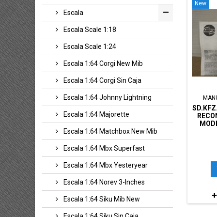
New
Escala
Escala Scale 1:18
Escala Scale 1:24
Escala 1:64 Corgi New Mib
Escala 1:64 Corgi Sin Caja
Escala 1:64 Johnny Lightning
MAN
SD.KFZ
Escala 1:64 Majorette
RECO
MODE
Escala 1:64 Matchbox New Mib
Escala 1:64 Mbx Superfast
Escala 1:64 Mbx Yesteryear
Escala 1:64 Norev 3-Inches
Escala 1:64 Siku Mib New
Escala 1:64 Siku Sin Caja