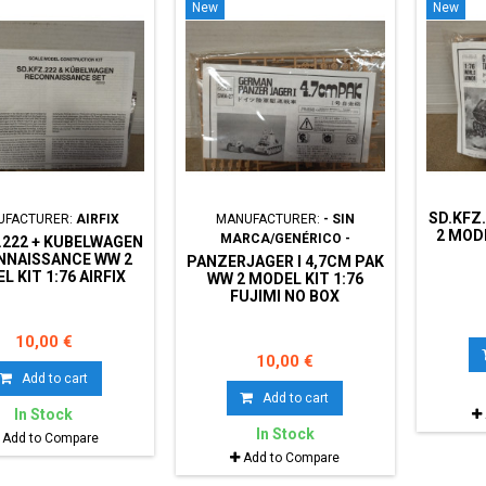
New
New
SD.KFZ
UFACTURER:
AIRFIX
MANUFACTURER:
- SIN
2 MODE
MARCA/GENÉRICO -
.222 + KUBELWAGEN
NNAISSANCE WW 2
PANZERJAGER I 4,7CM PAK
L KIT 1:76 AIRFIX
WW 2 MODEL KIT 1:76
02312 NO BOX
FUJIMI NO BOX
10,00 €
10,00 €
Add to cart
Add to cart
In Stock
In Stock
Add to Compare
Add to Compare