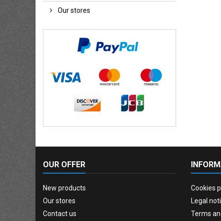
Our stores
OUR OFFER
INFORM
New products
Cookies p
Our stores
Legal not
Contact us
Terms an