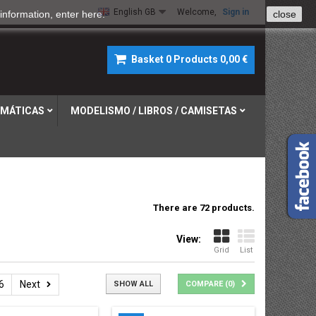
English GB
Welcome,
Sign in
information, enter
here
.
close
Basket
0
Products
0,00 €
MÁTICAS
MODELISMO / LIBROS / CAMISETAS
There are 72 products.
View:
Grid
List
6
Next
SHOW ALL
COMPARE (
0
)