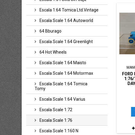
Escala 1:64 Tomica Ltd.vintage
Escala Scale 1:64 Autoworld
64 Bburago
Escala Scale 1:64 Greenlight
64 Hot Wheels
Escala Scale 1:64 Maisto
MAN
Escala Scale 1:64 Motormax
FORD 
1:76
DAY
Escala Scale 1:64 Tomica
Tomy
Escala Scale 1:64 Varius
Escala Scale 1:72
Escala Scale 1:76
Escala Scale 1:160 N