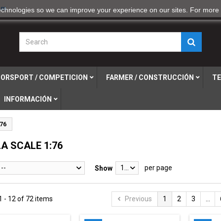
om
echnologies so we can improve your experience on our sites. For more 
ORSPORT / COMPETICION
FARMER / CONSTRUCCIÓN
TE
INFORMACIÓN
76
A SCALE 1:76
--
12
per page
Show
 - 12 of 72 items
Previous
1
2
3
...