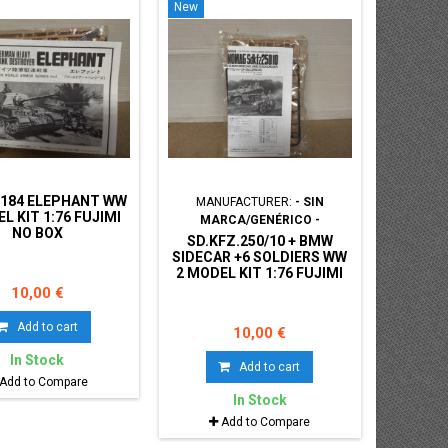
New
.184 ELEPHANT WW
MANUFACTURER:
- SIN
L KIT 1:76 FUJIMI
MARCA/GENÉRICO -
NO BOX
SD.KFZ.250/10 + BMW
SIDECAR +6 SOLDIERS WW
2 MODEL KIT 1:76 FUJIMI
NO BOX
10,00 €
Add to cart
10,00 €
In Stock
Add to cart
Add to Compare
In Stock
Add to Compare