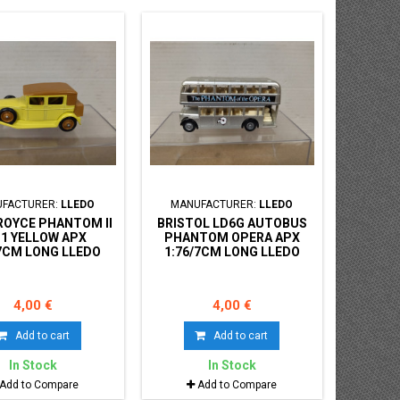
FACTURER:
LLEDO
MANUFACTURER:
LLEDO
ROYCE PHANTOM II
BRISTOL LD6G AUTOBUS
31 YELLOW APX
PHANTOM OPERA APX
/7CM LONG LLEDO
1:76/7CM LONG LLEDO
S GONE NO BOX
DAYS GONE NO BOX
4,00 €
4,00 €
Add to cart
Add to cart
In Stock
In Stock
Add to Compare
Add to Compare