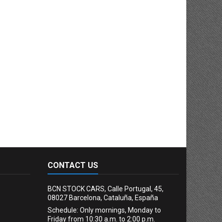
CONTACT US
BCN STOCK CARS, Calle Portugal, 45,
08027 Barcelona, Cataluña, España
Schedule: Only mornings, Monday to
Friday from 10:30 a.m. to 2:00 p.m.