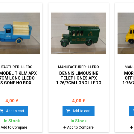
UFACTURER:
LLEDO
MANUFACTURER:
LLEDO
MANU
MODEL T KLM APX
DENNIS LIMOUSINE
MORR
/7CM LONG LLEDO
TELEPHONES APX
OFF
S GONE NO BOX
1:76/7CM LONG LLEDO
1:76
DAYS GONE NO BOX
DAY
4,00 €
4,00 €
Add to cart
Add to cart
In Stock
In Stock
Add to Compare
Add to Compare