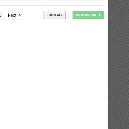
6
Next
SHOW ALL
COMPARE (
0
)