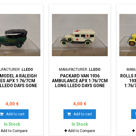
UFACTURER:
LLEDO
MANUFACTURER:
LLEDO
MANU
MODEL A RALEIGH
PACKARD VAN 1936
ROLLS 
ES APX 1:76/7CM
AMBULANCE APX 1:76/7CM
19
LLEDO DAYS GONE
LONG LLEDO DAYS GONE
1:76
NO BOX
NO BOX
DAY
4,00 €
4,00 €
Add to cart
Add to cart
In Stock
In Stock
Add to Compare
Add to Compare