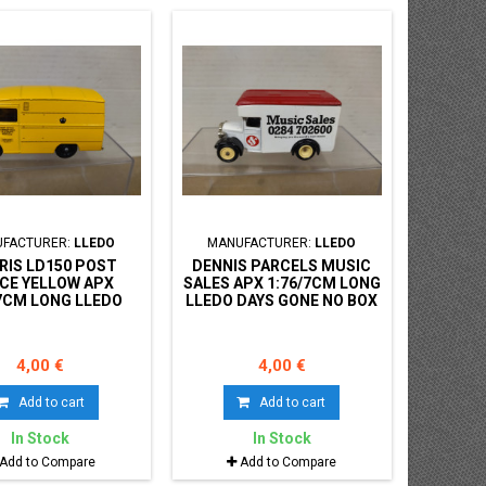
FACTURER:
LLEDO
MANUFACTURER:
LLEDO
IS LD150 POST
DENNIS PARCELS MUSIC
ICE YELLOW APX
SALES APX 1:76/7CM LONG
/7CM LONG LLEDO
LLEDO DAYS GONE NO BOX
S GONE NO BOX
4,00 €
4,00 €
Add to cart
Add to cart
In Stock
In Stock
Add to Compare
Add to Compare