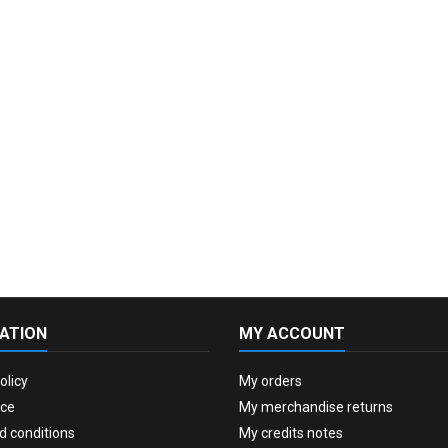
ATION
MY ACCOUNT
olicy
My orders
ice
My merchandise returns
d conditions
My credits notes