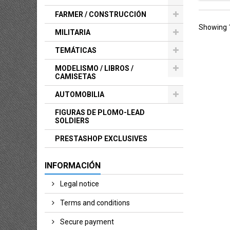
FARMER / CONSTRUCCIÓN
Showing 1
MILITARIA
TEMÁTICAS
MODELISMO / LIBROS /
CAMISETAS
AUTOMOBILIA
FIGURAS DE PLOMO-LEAD
SOLDIERS
PRESTASHOP EXCLUSIVES
INFORMACIÓN
Legal notice
Terms and conditions
Secure payment