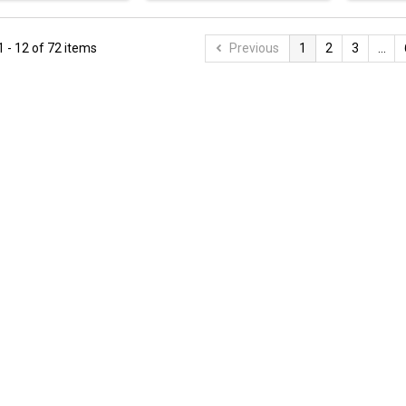
 - 12 of 72 items
Previous
1
2
3
...