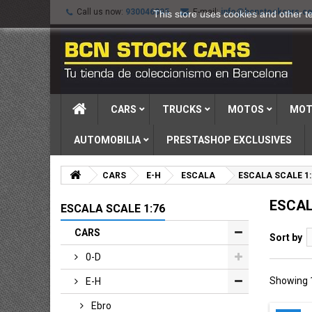
Call us now:
930046895
E-mail:
info@bcnstockcars.c
This store uses cookies and other t
CARS
TRUCKS
MOTOS
MOT
AUTOMOBILIA
PRESTASHOP EXCLUSIVES
CARS
E-H
ESCALA
ESCALA SCALE 1:
ESCAL
ESCALA SCALE 1:76
CARS
Sort by
0-D
Showing 1
E-H
Ebro