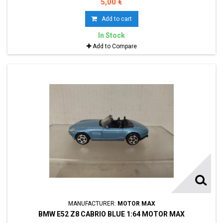
5,00 €
Add to cart
In Stock
Add to Compare
MANUFACTURER:
MOTOR MAX
BMW E52 Z8 CABRIO BLUE 1:64 MOTOR MAX