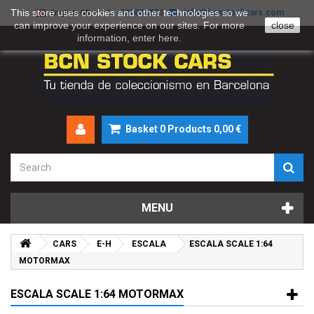
This store uses cookies and other technologies so we
930046895
info@bcnstockcars.com
English GB
can improve your experience on our sites. For more
close
information, enter
here
.
Basket
0
Products
0,00 €
MENU
CARS
E-H
ESCALA
ESCALA SCALE 1:64
MOTORMAX
ESCALA SCALE 1:64 MOTORMAX