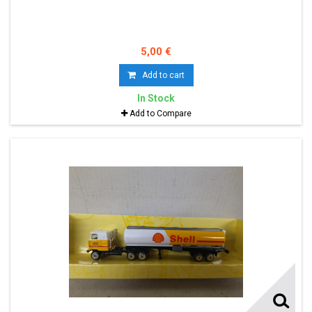
5,00 €
Add to cart
In Stock
Add to Compare