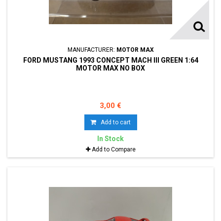
MANUFACTURER:
MOTOR MAX
FORD MUSTANG 1993 CONCEPT MACH III GREEN 1:64
MOTOR MAX NO BOX
3,00 €
Add to cart
In Stock
Add to Compare