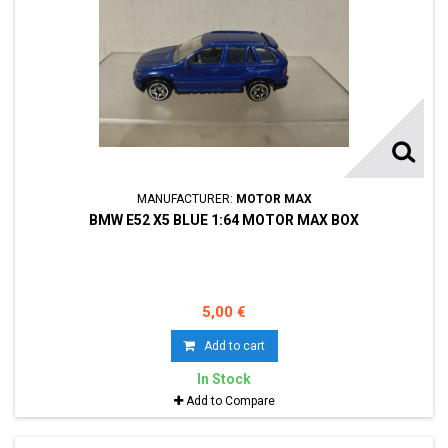
MANUFACTURER:
MOTOR MAX
BMW E52 X5 BLUE 1:64 MOTOR MAX BOX
5,00 €
Add to cart
In Stock
Add to Compare