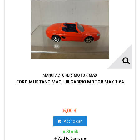
MANUFACTURER:
MOTOR MAX
FORD MUSTANG MACH III CABRIO MOTOR MAX 1:64
5,00 €
Add to cart
In Stock
Add to Compare