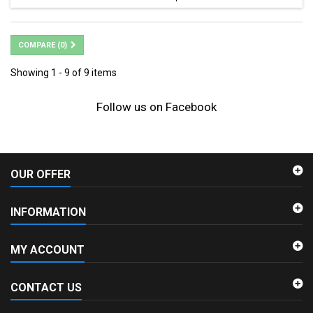
COMPARE (
0
)
Showing 1 - 9 of 9 items
Follow us on Facebook
OUR OFFER
INFORMATION
MY ACCOUNT
CONTACT US