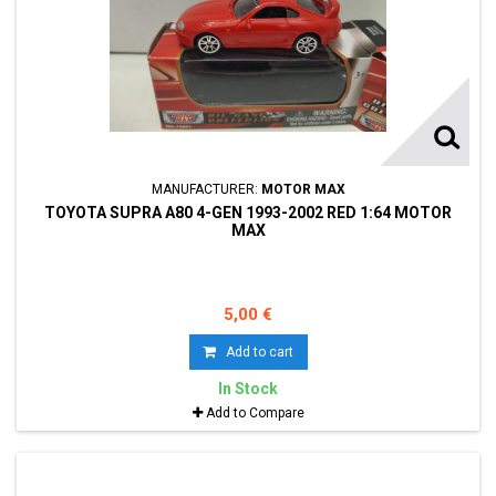
MANUFACTURER:
MOTOR MAX
TOYOTA SUPRA A80 4-GEN 1993-2002 RED 1:64 MOTOR
MAX
5,00 €
Add to cart
In Stock
Add to Compare