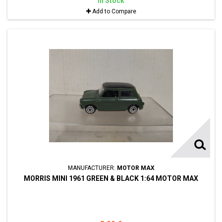
In Stock
Add to Compare
MANUFACTURER:
MOTOR MAX
MORRIS MINI 1961 GREEN & BLACK 1:64 MOTOR MAX