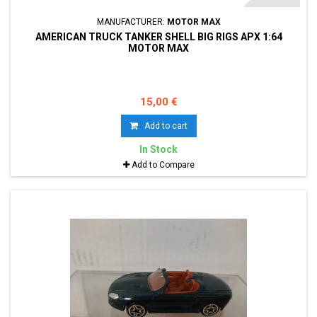
MANUFACTURER:
MOTOR MAX
AMERICAN TRUCK TANKER SHELL BIG RIGS APX 1:64
MOTOR MAX
15,00 €
Add to cart
In Stock
Add to Compare