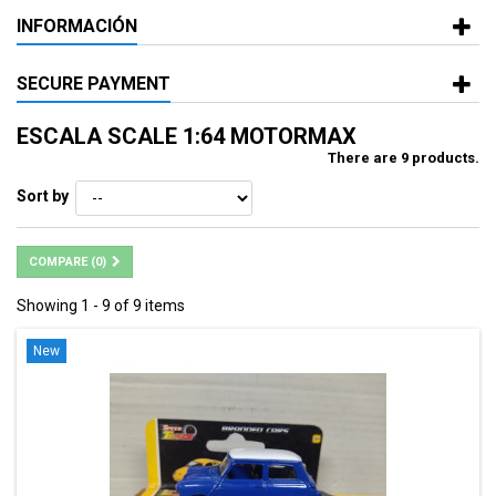
INFORMACIÓN
SECURE PAYMENT
ESCALA SCALE 1:64 MOTORMAX
There are 9 products.
Sort by
COMPARE (
0
)
Showing 1 - 9 of 9 items
New