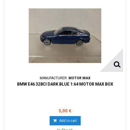
MANUFACTURER:
MOTOR MAX
BMW E46 328CI DARK BLUE 1:64 MOTOR MAX BOX
5,00 €
Add to cart