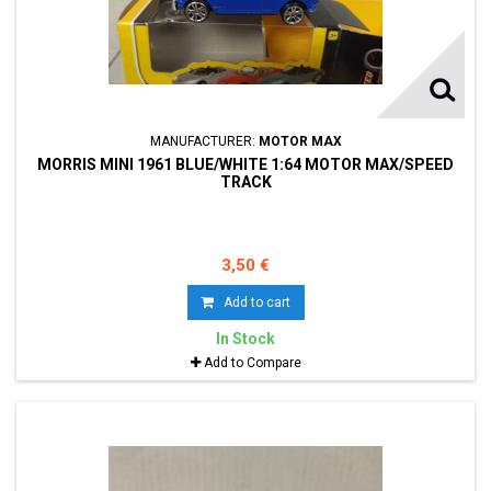
MANUFACTURER:
MOTOR MAX
MORRIS MINI 1961 BLUE/WHITE 1:64 MOTOR MAX/SPEED
TRACK
3,50 €
Add to cart
In Stock
Add to Compare