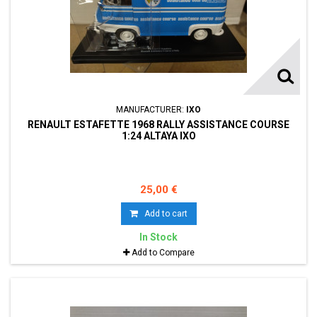
MANUFACTURER:
IXO
RENAULT ESTAFETTE 1968 RALLY ASSISTANCE COURSE
1:24 ALTAYA IXO
25,00 €
Add to cart
In Stock
Add to Compare