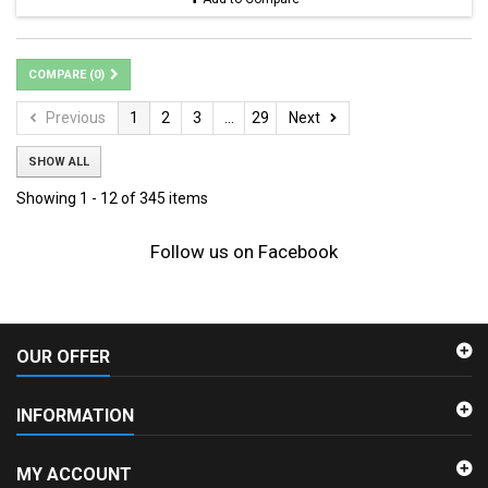
COMPARE (
0
)
Previous
1
2
3
...
29
Next
SHOW ALL
Showing 1 - 12 of 345 items
Follow us on Facebook
OUR OFFER
INFORMATION
MY ACCOUNT