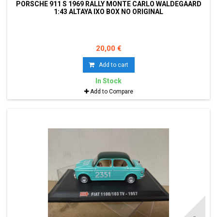
PORSCHE 911 S 1969 RALLY MONTE CARLO WALDEGAARD
1:43 ALTAYA IXO BOX NO ORIGINAL
20,00 €
Add to cart
In Stock
Add to Compare