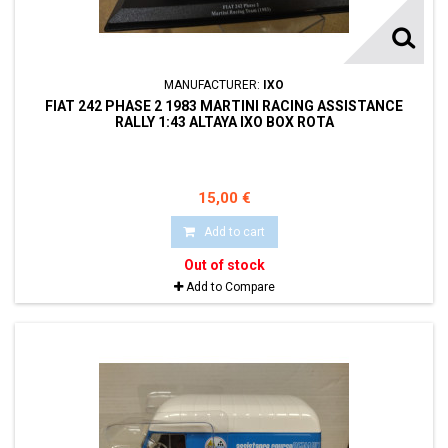
MANUFACTURER:
IXO
FIAT 242 PHASE 2 1983 MARTINI RACING ASSISTANCE
RALLY 1:43 ALTAYA IXO BOX ROTA
15,00 €
Add to cart
Out of stock
Add to Compare