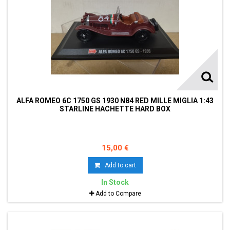
ALFA ROMEO 6C 1750 GS 1930 N84 RED MILLE MIGLIA 1:43
STARLINE HACHETTE HARD BOX
15,00 €
Add to cart
In Stock
Add to Compare