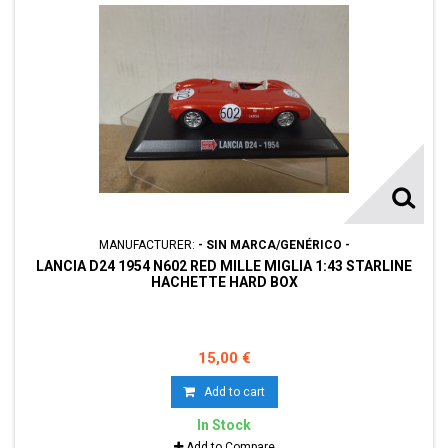
MANUFACTURER:
- SIN MARCA/GENÉRICO -
LANCIA D24 1954 N602 RED MILLE MIGLIA 1:43 STARLINE
HACHETTE HARD BOX
15,00 €
Add to cart
In Stock
Add to Compare