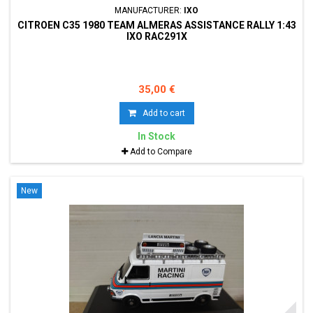
MANUFACTURER:
IXO
CITROEN C35 1980 TEAM ALMERAS ASSISTANCE RALLY 1:43
IXO RAC291X
35,00 €
Add to cart
In Stock
Add to Compare
New