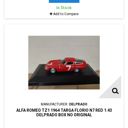
In Stock
Add to Compare
MANUFACTURER:
DELPRADO
ALFA ROMEO TZ1 1964 TARGA FLORIO N7 RED 1:43
DELPRADO BOX NO ORIGINAL