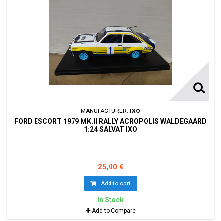
MANUFACTURER:
IXO
FORD ESCORT 1979 MK.II RALLY ACROPOLIS WALDEGAARD
1:24 SALVAT IXO
25,00 €
Add to cart
In Stock
Add to Compare