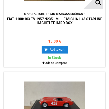
MANUFACTURER:
- SIN MARCA/GENÉRICO -
FIAT 1100/103 TV 1957 N2351 MILLE MIGLIA 1:43 STARLINE
HACHETTE HARD BOX
15,00 €
Add to cart
In Stock
Add to Compare