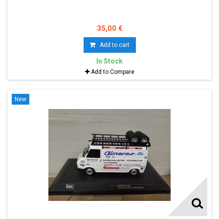
35,00 €
Add to cart
In Stock
Add to Compare
New