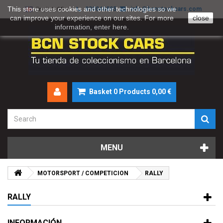
This store uses cookies and other technologies so we
930046895
info@bcnstockcars.com
English GB
can improve your experience on our sites. For more
close
information, enter
here
.
Basket
0
Products
0,00 €
MENU
MOTORSPORT / COMPETICION
RALLY
RALLY
INFORMACIÓN