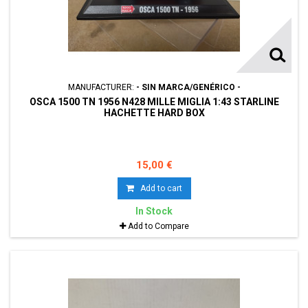
MANUFACTURER:
- SIN MARCA/GENÉRICO -
OSCA 1500 TN 1956 N428 MILLE MIGLIA 1:43 STARLINE
HACHETTE HARD BOX
15,00 €
Add to cart
In Stock
Add to Compare