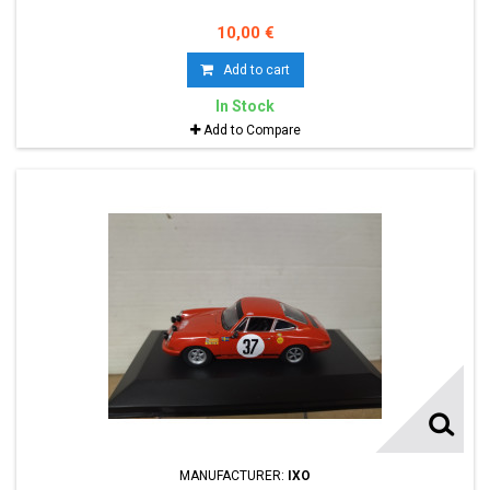
10,00 €
Add to cart
In Stock
Add to Compare
MANUFACTURER:
IXO