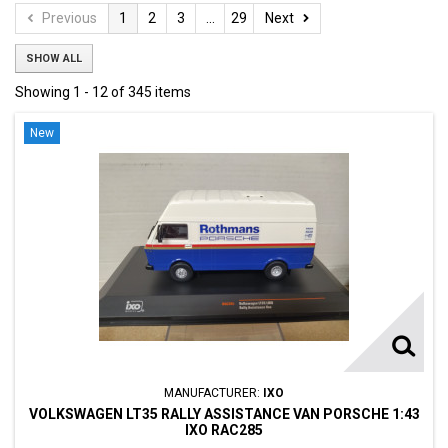
Previous
1
2
3
...
29
Next
SHOW ALL
Showing 1 - 12 of 345 items
New
MANUFACTURER:
IXO
VOLKSWAGEN LT35 RALLY ASSISTANCE VAN PORSCHE 1:43
IXO RAC285