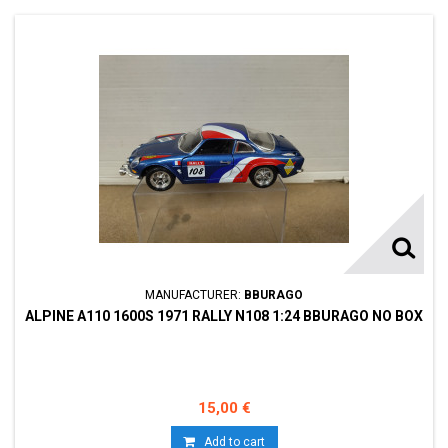
MANUFACTURER:
BBURAGO
ALPINE A110 1600S 1971 RALLY N108 1:24 BBURAGO NO BOX
15,00 €
Add to cart