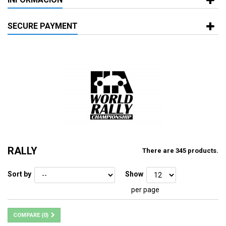
SECURE PAYMENT
RALLY
There are 345 products.
Sort by
Show
per page
COMPARE (
0
)