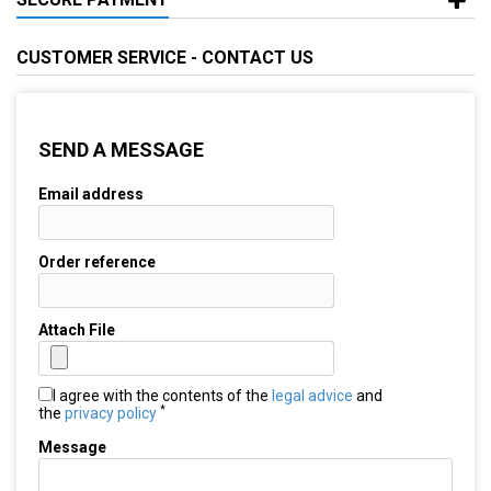
CUSTOMER SERVICE - CONTACT US
SEND A MESSAGE
Email address
Order reference
Attach File
I agree with the contents of the
legal advice
and
*
the
privacy policy
Message