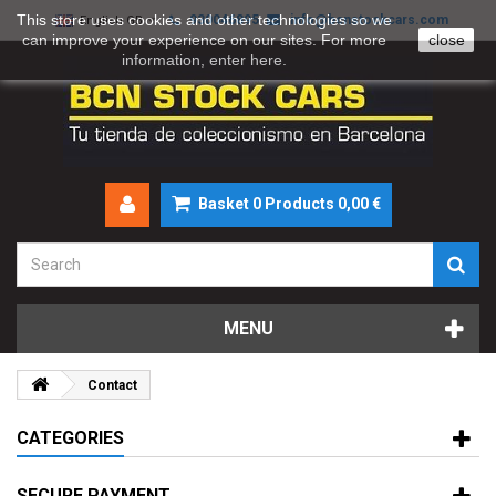
This store uses cookies and other technologies so we
930046895
info@bcnstockcars.com
English GB
can improve your experience on our sites. For more
close
information, enter
here
.
Basket
0
Products
0,00 €
MENU
Contact
CATEGORIES
SECURE PAYMENT