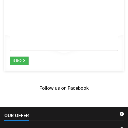
SEND
Follow us on Facebook
OUR OFFER