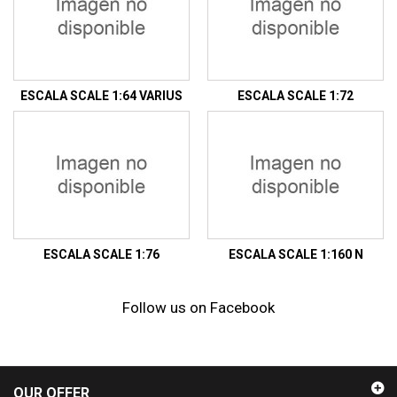
ESCALA SCALE 1:64 VARIUS
ESCALA SCALE 1:72
ESCALA SCALE 1:76
ESCALA SCALE 1:160 N
Follow us on Facebook
OUR OFFER