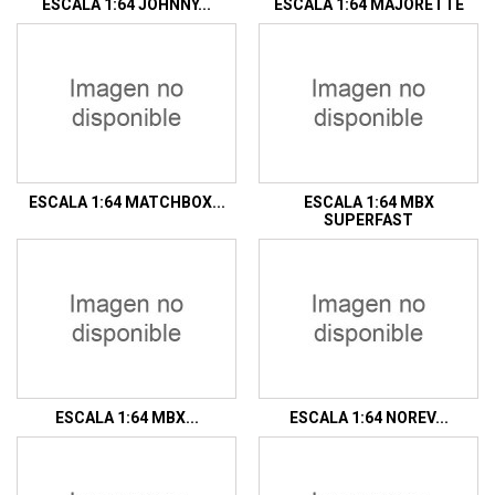
ESCALA 1:64 JOHNNY...
ESCALA 1:64 MAJORETTE
ESCALA 1:64 MATCHBOX...
ESCALA 1:64 MBX
SUPERFAST
ESCALA 1:64 MBX...
ESCALA 1:64 NOREV...