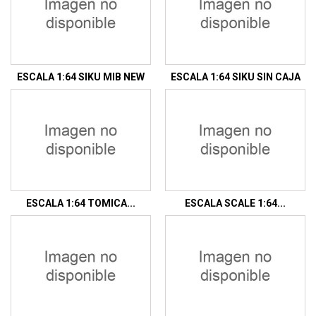
ESCALA 1:64 SIKU MIB NEW
ESCALA 1:64 SIKU SIN CAJA
ESCALA 1:64 TOMICA...
ESCALA SCALE 1:64...