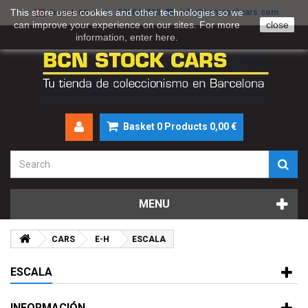
This store uses cookies and other technologies so we
930046895
info@bcnstockcars.com
English GB
can improve your experience on our sites. For more
close
information, enter
here
.
Basket
0
Products
0,00 €
MENU
CARS
E-H
ESCALA
ESCALA
INFORMACIÓN