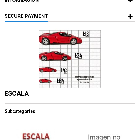
SECURE PAYMENT
ESCALA
Subcategories