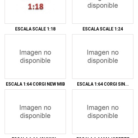
ESCALA SCALE 1:18
ESCALA SCALE 1:24
ESCALA 1:64 CORGI NEW MIB
ESCALA 1:64 CORGI SIN...