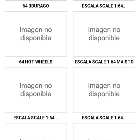
64 BBURAGO
ESCALA SCALE 1:64...
64 HOT WHEELS
ESCALA SCALE 1:64 MAISTO
ESCALA SCALE 1:64...
ESCALA SCALE 1:64...