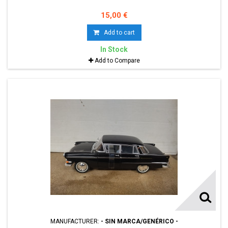
15,00 €
Add to cart
In Stock
Add to Compare
MANUFACTURER:
- SIN MARCA/GENÉRICO -