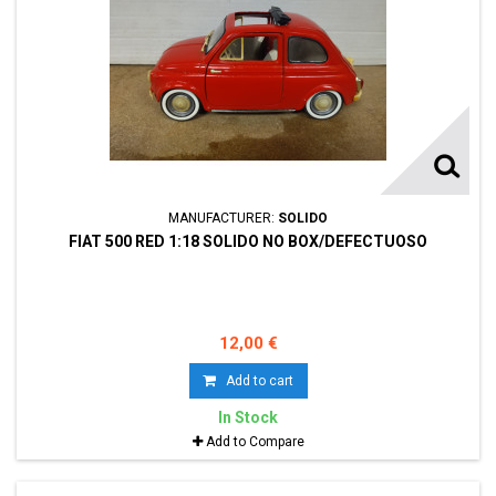
MANUFACTURER:
SOLIDO
FIAT 500 RED 1:18 SOLIDO NO BOX/DEFECTUOSO
12,00 €
Add to cart
In Stock
Add to Compare