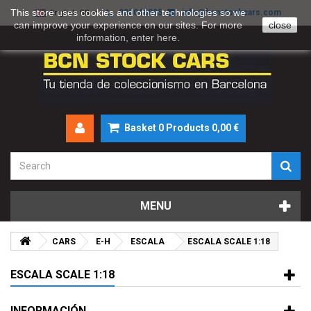
This store uses cookies and other technologies so we
930046895
info@bcnstockcars.com
English GB
can improve your experience on our sites. For more
close
information, enter
here
.
Basket
0
Products
0,00 €
MENU
CARS
E-H
ESCALA
ESCALA SCALE 1:18
ESCALA SCALE 1:18
INFORMACIÓN