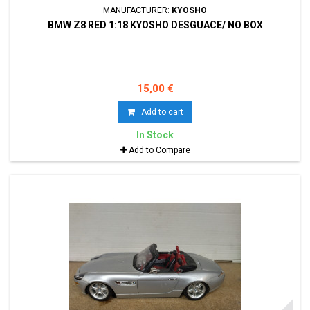
MANUFACTURER:
KYOSHO
BMW Z8 RED 1:18 KYOSHO DESGUACE/ NO BOX
15,00 €
Add to cart
In Stock
Add to Compare