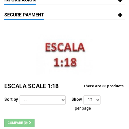
SECURE PAYMENT
ESCALA SCALE 1:18
There are 33 products.
Sort by
Show
per page
COMPARE (
0
)