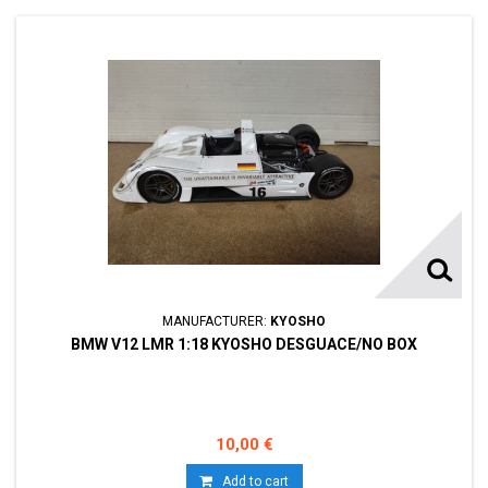
MANUFACTURER:
KYOSHO
BMW V12 LMR 1:18 KYOSHO DESGUACE/NO BOX
10,00 €
Add to cart