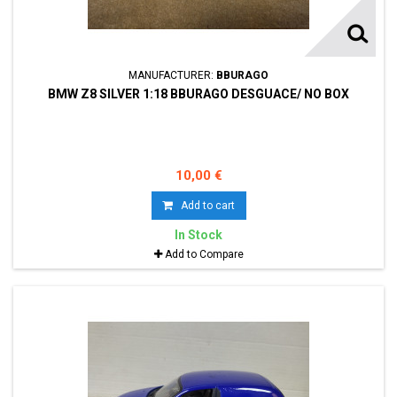
MANUFACTURER:
BBURAGO
BMW Z8 SILVER 1:18 BBURAGO DESGUACE/ NO BOX
10,00 €
Add to cart
In Stock
Add to Compare