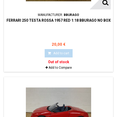
MANUFACTURER:
BBURAGO
FERRARI 250 TESTA ROSSA 1957 RED 1:18 BBURAGO NO BOX
20,00 €
Add to cart
Out of stock
Add to Compare