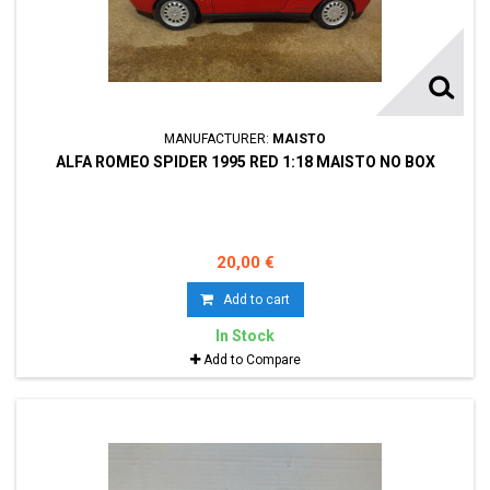
MANUFACTURER:
MAISTO
ALFA ROMEO SPIDER 1995 RED 1:18 MAISTO NO BOX
20,00 €
Add to cart
In Stock
Add to Compare