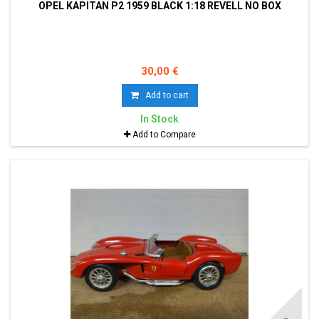
OPEL KAPITAN P2 1959 BLACK 1:18 REVELL NO BOX
30,00 €
Add to cart
In Stock
Add to Compare