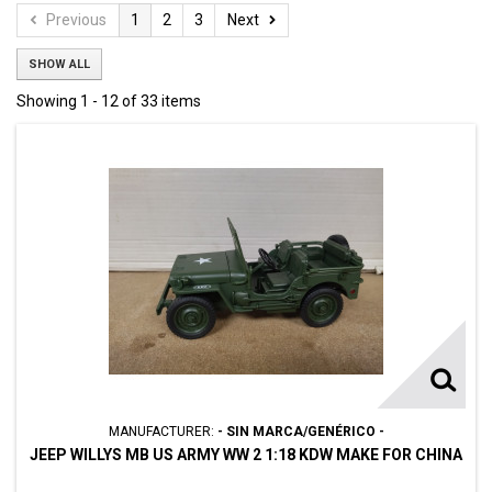
Previous
1
2
3
Next
SHOW ALL
Showing 1 - 12 of 33 items
MANUFACTURER:
- SIN MARCA/GENÉRICO -
JEEP WILLYS MB US ARMY WW 2 1:18 KDW MAKE FOR CHINA