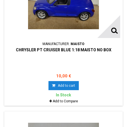
MANUFACTURER:
MAISTO
CHRYSLER PT CRUISER BLUE 1:18 MAISTO NO BOX
10,00 €
Add to cart
In Stock
Add to Compare