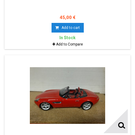
45,00 €
Add to cart
In Stock
Add to Compare