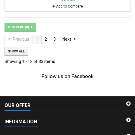
Add to Compare
COMPARE (
0
)
Previous
1
2
3
Next
SHOW ALL
Showing 1 - 12 of 33 items
Follow us on Facebook
OUR OFFER
INFORMATION