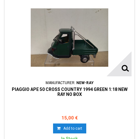
MANUFACTURER:
NEW-RAY
PIAGGIO APE 50 CROSS COUNTRY 1994 GREEN 1:18 NEW
RAY NO BOX
15,00 €
Add to cart
In Stock