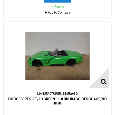
In Stock
Add to Compare
MANUFACTURER:
BBURAGO
DODGE VIPER RT/10 GREEN 1:18 BBURAGO DESGUACE/NO
BOX