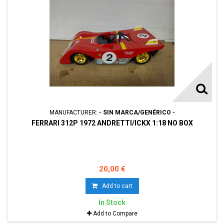
MANUFACTURER:
- SIN MARCA/GENÉRICO -
FERRARI 312P 1972 ANDRETTI/ICKX 1:18 NO BOX
20,00 €
Add to cart
In Stock
Add to Compare