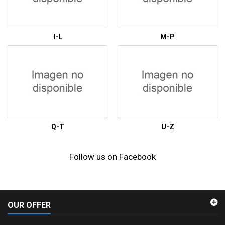
I-L
M-P
Q-T
U-Z
Follow us on Facebook
OUR OFFER