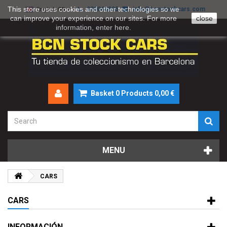
This store uses cookies and other technologies so we
930046895
info@bcnstockcars.com
English GB
can improve your experience on our sites. For more
close
information, enter
here
.
Basket
0
Products
0,00 €
MENU
CARS
CARS
INFORMACIÓN