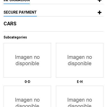
SECURE PAYMENT
CARS
Subcategories
0-D
E-H