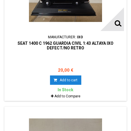
MANUFACTURER:
IXO
SEAT 1400 C 1962 GUARDIA CIVIL 1:43 ALTAYA IXO
DEFECT/NO RETRO
20,00 €
Add to cart
In Stock
Add to Compare