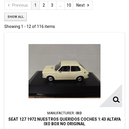
Previous
1
2
3
...
10
Next
SHOW ALL
Showing 1 - 12 of 116 items
MANUFACTURER:
IXO
SEAT 127 1972 NUESTROS QUERIDOS COCHES 1:43 ALTAYA
IXO BOX NO ORIGINAL