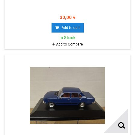
30,00 €
Add to cart
In Stock
Add to Compare