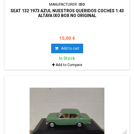
MANUFACTURER:
IXO
SEAT 132 1973 AZUL NUESTROS QUERIDOS COCHES 1:43
ALTAYA IXO BOX NO ORIGINAL
15,00 €
Add to cart
In Stock
Add to Compare