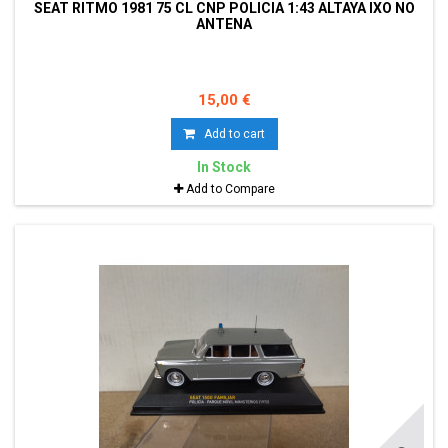
SEAT RITMO 1981 75 CL CNP POLICIA 1:43 ALTAYA IXO NO
ANTENA
15,00 €
Add to cart
In Stock
Add to Compare