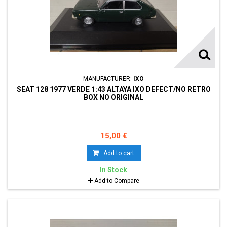
MANUFACTURER:
IXO
SEAT 128 1977 VERDE 1:43 ALTAYA IXO DEFECT/NO RETRO
BOX NO ORIGINAL
15,00 €
Add to cart
In Stock
Add to Compare