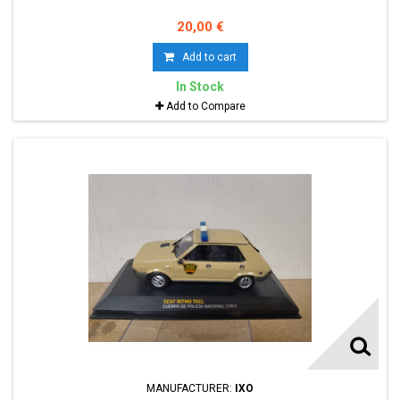
20,00 €
Add to cart
In Stock
Add to Compare
MANUFACTURER:
IXO