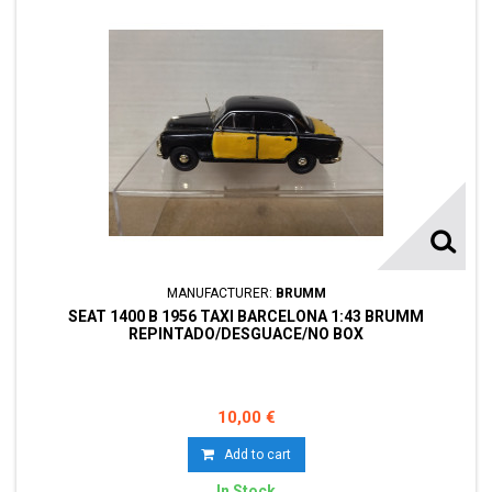
MANUFACTURER:
BRUMM
SEAT 1400 B 1956 TAXI BARCELONA 1:43 BRUMM
REPINTADO/DESGUACE/NO BOX
10,00 €
Add to cart
In Stock