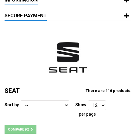
SECURE PAYMENT
SEAT
There are 116 products.
Sort by
Show
per page
COMPARE (
0
)