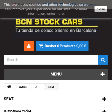
This store uses cookies and other technologies so we
930046895
info@bcnstockcars.com
English GB
can improve your experience on our sites. For more
close
information, enter
here
.
Basket
0
Products
0,00 €
MENU
CARS
Q-T
SEAT
SEAT
INFORMACIÓN