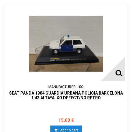
MANUFACTURER:
IXO
SEAT PANDA 1984 GUARDIA URBANA POLICIA BARCELONA
1:43 ALTAYA IXO DEFECT/NO RETRO
15,00 €
Add to cart