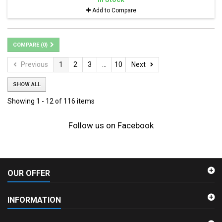
Add to Compare
COMPARE (
0
)
Previous
1
2
3
...
10
Next
SHOW ALL
Showing 1 - 12 of 116 items
Follow us on Facebook
OUR OFFER
INFORMATION