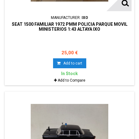
MANUFACTURER:
IXO
SEAT 1500 FAMILIAR 1972 PMM POLICIA PARQUE MOVIL
MINISTERIOS 1:43 ALTAYA IXO
25,00 €
Add to cart
In Stock
Add to Compare