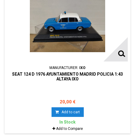
MANUFACTURER:
IXO
SEAT 124 D 1976 AYUNTAMIENTO MADRID POLICIA 1:43
ALTAYA IXO
20,00 €
Add to cart
In Stock
Add to Compare