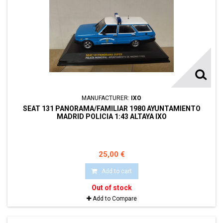
MANUFACTURER:
IXO
SEAT 131 PANORAMA/FAMILIAR 1980 AYUNTAMIENTO
MADRID POLICIA 1:43 ALTAYA IXO
25,00 €
Add to cart
Out of stock
Add to Compare