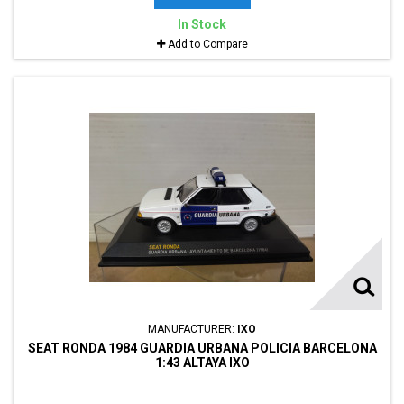
In Stock
Add to Compare
MANUFACTURER:
IXO
SEAT RONDA 1984 GUARDIA URBANA POLICIA BARCELONA
1:43 ALTAYA IXO