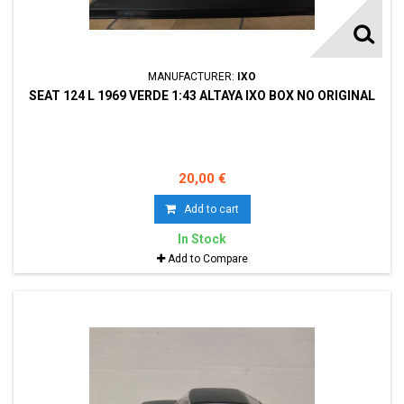
MANUFACTURER:
IXO
SEAT 124 L 1969 VERDE 1:43 ALTAYA IXO BOX NO ORIGINAL
20,00 €
Add to cart
In Stock
Add to Compare