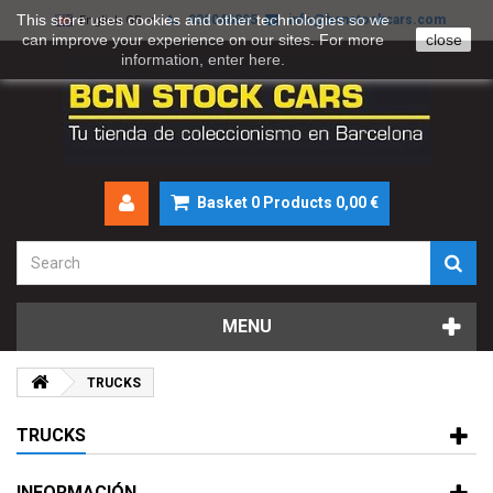
This store uses cookies and other technologies so we
930046895
info@bcnstockcars.com
English GB
can improve your experience on our sites. For more
close
information, enter
here
.
Basket
0
Products
0,00 €
MENU
TRUCKS
TRUCKS
INFORMACIÓN