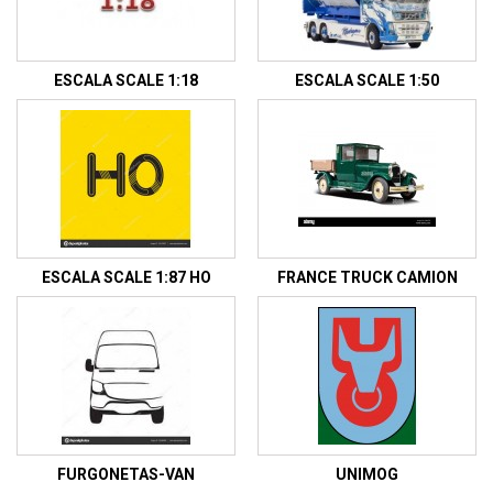
ESCALA SCALE 1:18
ESCALA SCALE 1:50
ESCALA SCALE 1:87 HO
FRANCE TRUCK CAMION
FURGONETAS-VAN
UNIMOG