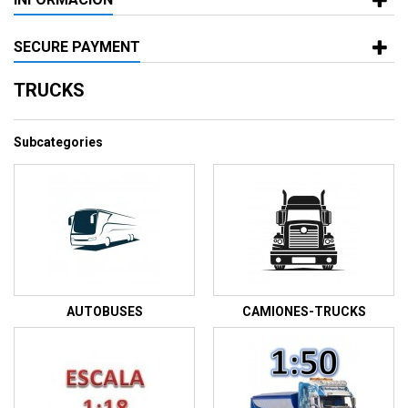
SECURE PAYMENT
TRUCKS
Subcategories
AUTOBUSES
CAMIONES-TRUCKS