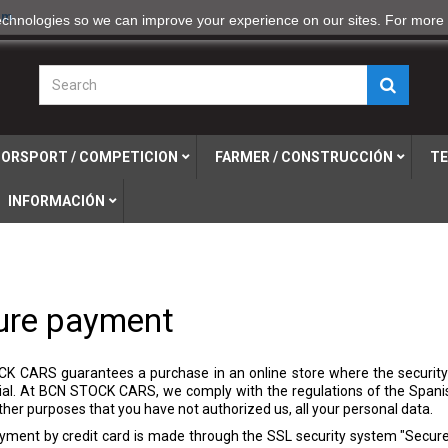
om
echnologies so we can improve your experience on our sites. For more 
ORSPORT / COMPETICION
FARMER / CONSTRUCCIÓN
TE
INFORMACIÓN
ure payment
K CARS guarantees a purchase in an online store where the security
ial. At BCN STOCK CARS, we comply with the regulations of the Spani
other purposes that you have not authorized us, all your personal data.
yment by credit card is made through the SSL security system "Secure