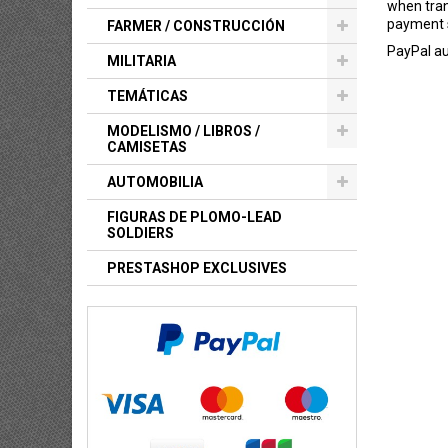
when tran
payment s
FARMER / CONSTRUCCIÓN
PayPal au
MILITARIA
TEMÁTICAS
MODELISMO / LIBROS /
CAMISETAS
AUTOMOBILIA
FIGURAS DE PLOMO-LEAD
SOLDIERS
PRESTASHOP EXCLUSIVES