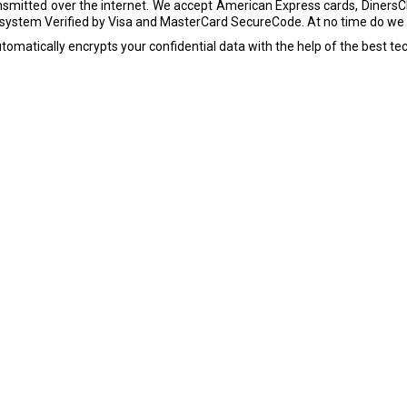
smitted over the internet. We accept American Express cards, DinersC
ystem Verified by Visa and MasterCard SecureCode. At no time do we k
tomatically encrypts your confidential data with the help of the best tec