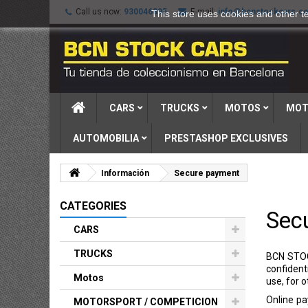
Call us now:
930046895
E-mail:
info@bcnstockcars.c
This store uses cookies and other t
CARS
TRUCKS
MOTOS
MOT
AUTOMOBILIA
PRESTASHOP EXCLUSIVES
Información
Secure payment
CATEGORIES
Sec
CARS
TRUCKS
BCN STOC
confident
Motos
use, for 
Online pa
MOTORSPORT / COMPETICION