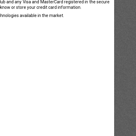
lub and any Visa and MasterCard registered in the secure
now or store your credit card information.
hnologies available in the market.