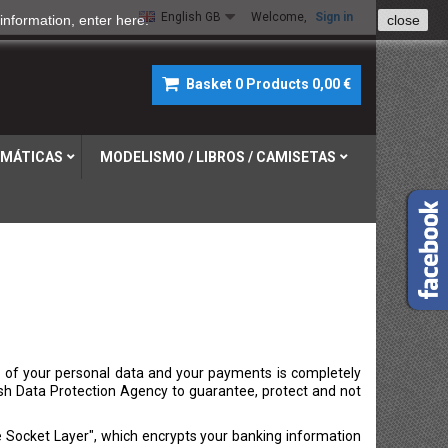
English GB
Welcome,
Sign in
information, enter
here
.
close
Basket
0
Products
0,00 €
MÁTICAS
MODELISMO / LIBROS / CAMISETAS
 of your personal data and your payments is completely
sh Data Protection Agency to guarantee, protect and not
 Socket Layer", which encrypts your banking information