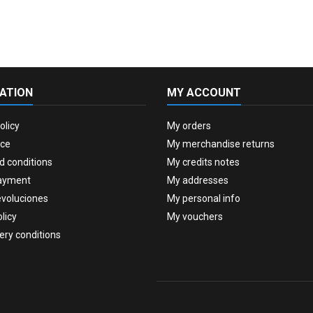
ATION
MY ACCOUNT
olicy
My orders
ice
My merchandise returns
d conditions
My credits notes
ayment
My addresses
evoluciones
My personal info
licy
My vouchers
very conditions