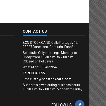
CONTACT US
BCN STOCK CARS, Calle Portugal, 45,
08027 Barcelona, Cataluña, España
Schedule: Only mornings, Monday to
Friday from 10:30 a.m. to 2:00 p.m.
(Closed on holidays)
WhatsApp: 605482954
Tel
930046895
Email:
info@bcnstockcars.com
Support is given during business hours
10:30 a.m. to 2:00 p.m. Monday to Friday.
FOLLOW US