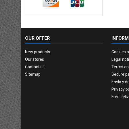
OUR OFFER
INFORM
New products
Cookies p
Our stores
Legal not
Contact us
Terms an
Sitemap
Secure p
Envío y d
Privacy po
Free deli