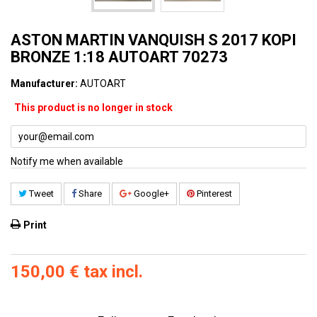
ASTON MARTIN VANQUISH S 2017 KOPI
BRONZE 1:18 AUTOART 70273
Manufacturer:
AUTOART
This product is no longer in stock
Notify me when available
Tweet
Share
Google+
Pinterest
Print
150,00 €
tax incl.