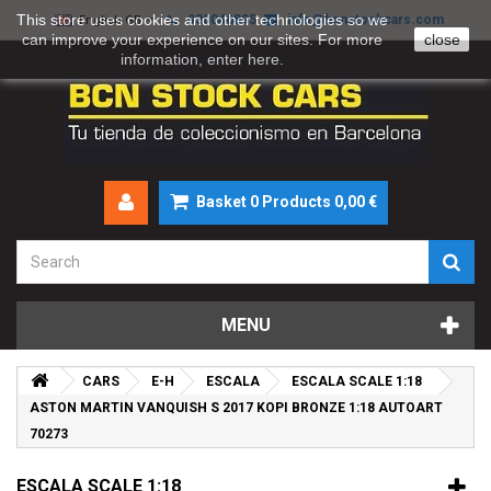
This store uses cookies and other technologies so we
930046895
info@bcnstockcars.com
English GB
can improve your experience on our sites. For more
close
information, enter
here
.
Basket
0
Products
0,00 €
MENU
CARS
E-H
ESCALA
ESCALA SCALE 1:18
ASTON MARTIN VANQUISH S 2017 KOPI BRONZE 1:18 AUTOART
70273
ESCALA SCALE 1:18