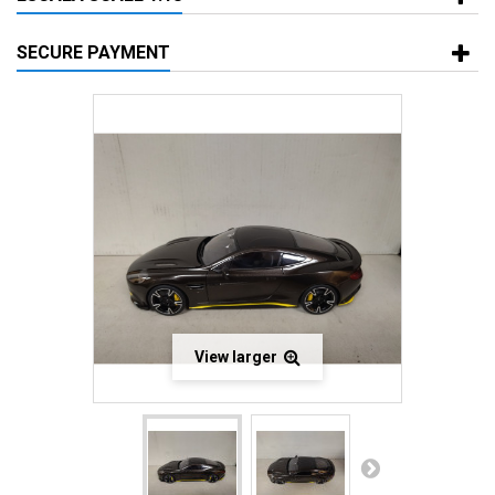
SECURE PAYMENT
View larger