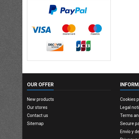
OUR OFFER
INFORM
New products
Cookies p
Our stores
Legal not
Contact us
Terms an
Sitemap
Secure p
Envío y d