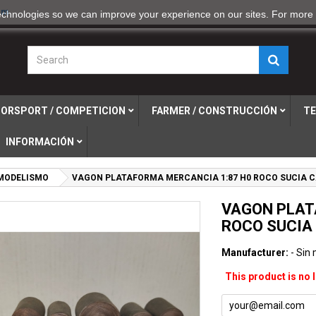
om
echnologies so we can improve your experience on our sites. For more 
ORSPORT / COMPETICION
FARMER / CONSTRUCCIÓN
TE
INFORMACIÓN
MODELISMO
VAGON PLATAFORMA MERCANCIA 1:87 H0 ROCO SUCIA C
VAGON PLAT
ROCO SUCIA
Manufacturer:
- Sin
This product is no 