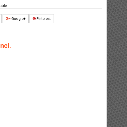
able
Google+
Pinterest
ncl.