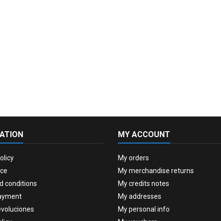
ATION
MY ACCOUNT
olicy
My orders
ice
My merchandise returns
d conditions
My credits notes
ayment
My addresses
evoluciones
My personal info