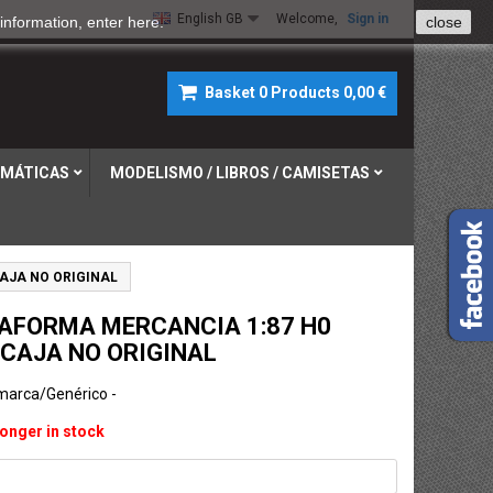
English GB
Welcome,
Sign in
information, enter
here
.
close
Basket
0
Products
0,00 €
MÁTICAS
MODELISMO / LIBROS / CAMISETAS
AJA NO ORIGINAL
AFORMA MERCANCIA 1:87 H0
 CAJA NO ORIGINAL
 marca/Genérico -
longer in stock