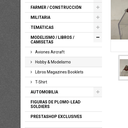
FARMER / CONSTRUCCIÓN
MILITARIA
TEMÁTICAS
MODELISMO / LIBROS /
CAMISETAS
Aviones Aircraft
Hobby & Modelismo
Libros Magazines Booklets
T-Shirt
AUTOMOBILIA
FIGURAS DE PLOMO-LEAD
SOLDIERS
PRESTASHOP EXCLUSIVES