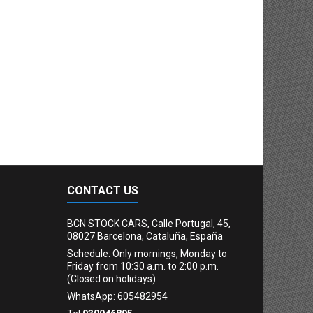
CONTACT US
BCN STOCK CARS, Calle Portugal, 45,
08027 Barcelona, Cataluña, España
Schedule: Only mornings, Monday to
Friday from 10:30 a.m. to 2:00 p.m.
(Closed on holidays)
WhatsApp: 605482954