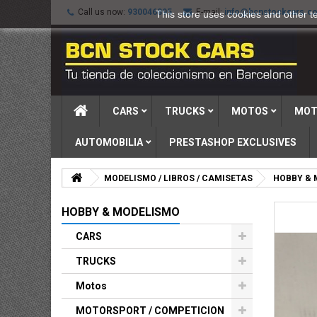
Call us now:
930046895
E-mail:
info@bcnstockcars.c
This store uses cookies and other t
CARS
TRUCKS
MOTOS
MOT
AUTOMOBILIA
PRESTASHOP EXCLUSIVES
MODELISMO / LIBROS / CAMISETAS
HOBBY & 
HOBBY & MODELISMO
CARS
TRUCKS
Motos
MOTORSPORT / COMPETICION