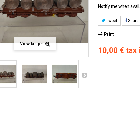
Notify me when avail
Tweet
Share
Print
View larger
10,00 €
tax i