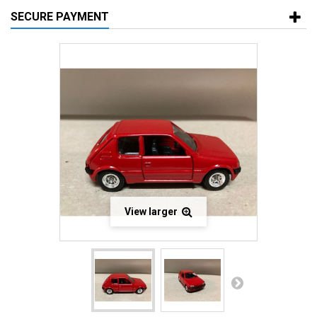
SECURE PAYMENT
View larger