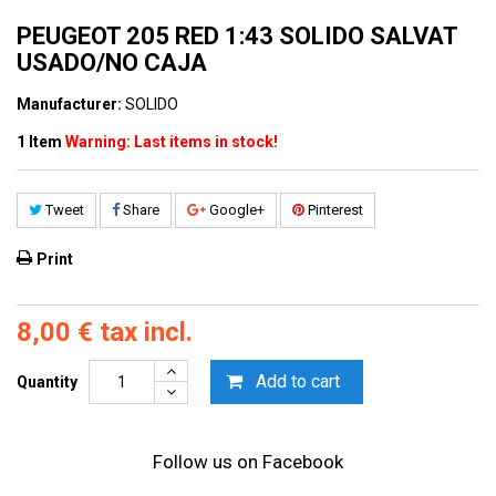
PEUGEOT 205 RED 1:43 SOLIDO SALVAT
USADO/NO CAJA
Manufacturer:
SOLIDO
1
Item
Warning: Last items in stock!
Tweet
Share
Google+
Pinterest
Print
8,00 €
tax incl.
Add to cart
Quantity
Follow us on Facebook