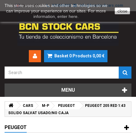
This store uses cookies and other technologies so we
930046895
info@bcnstockcars.com
English GB
can improve your experience on our sites. For more
close
information, enter
here
.
Basket
0
Products
0,00 €
MENU
CARS
M-P
PEUGEOT
PEUGEOT 205 RED 1:43
SOLIDO SALVAT USADO/NO CAJA
PEUGEOT