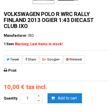
VOLKSWAGEN POLO R WRC RALLY
FINLAND 2013 OGIER 1:43 DIECAST
CLUB IXO
Manufacturer:
IXO
1
Item
Warning: Last items in stock!
Tweet
Share
Google+
Pinterest
Print
10,00 €
tax incl.
Add to cart
Quantity