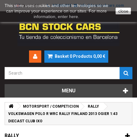
This store uses cookies and other technologies so we
930046895
info@bcnstockcars.com
English GB
can improve your experience on our sites. For more
close
information, enter
here
.
Basket
0
Products
0,00 €
MENU
MOTORSPORT / COMPETICION
RALLY
VOLKSWAGEN POLO R WRC RALLY FINLAND 2013 OGIER 1:43
DIECAST CLUB IXO
RALLY