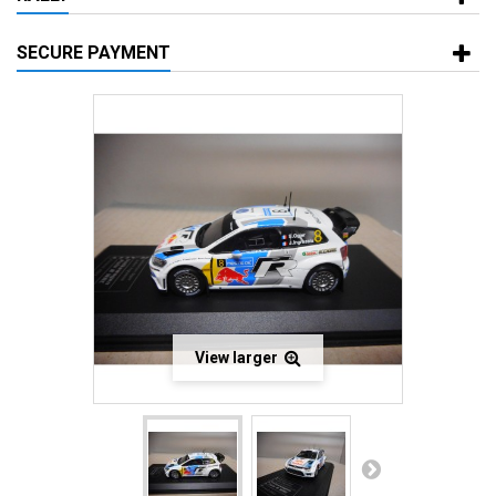
SECURE PAYMENT
View larger