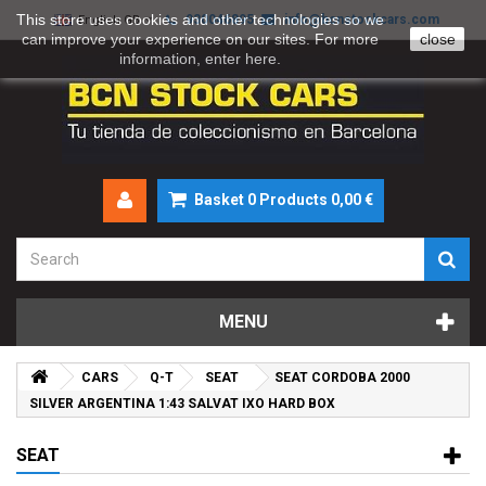
This store uses cookies and other technologies so we
930046895
info@bcnstockcars.com
English GB
can improve your experience on our sites. For more
close
information, enter
here
.
Basket
0
Products
0,00 €
MENU
CARS
Q-T
SEAT
SEAT CORDOBA 2000
SILVER ARGENTINA 1:43 SALVAT IXO HARD BOX
SEAT