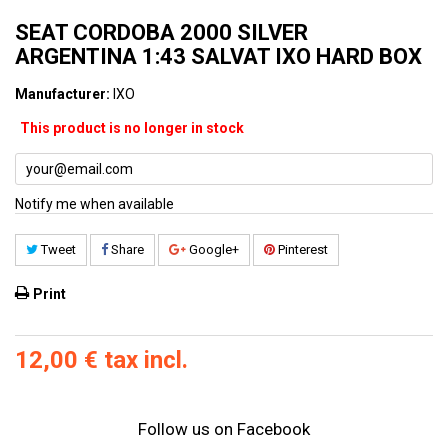
SEAT CORDOBA 2000 SILVER
ARGENTINA 1:43 SALVAT IXO HARD BOX
Manufacturer:
IXO
This product is no longer in stock
Notify me when available
Tweet
Share
Google+
Pinterest
Print
12,00 €
tax incl.
Follow us on Facebook