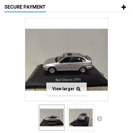
SECURE PAYMENT
View larger