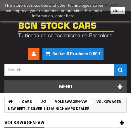
This store uses cookies and other technologies so we
930046895
info@bcnstockcars.com
English GB
can improve your experience on our sites. For more
close
information, enter
here
.
Basket
0
Products
0,00 €
MENU
CARS
U-Z
VOLKSWAGEN-VW
VOLKSWAGEN
NEW BEETLE SILVER 1:43 MINICHAMPS DEALER
VOLKSWAGEN-VW