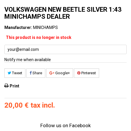
VOLKSWAGEN NEW BEETLE SILVER 1:43
MINICHAMPS DEALER
Manufacturer:
MINICHAMPS
This product is no longer in stock
Notify me when available
Tweet
Share
Google+
Pinterest
Print
20,00 €
tax incl.
Follow us on Facebook