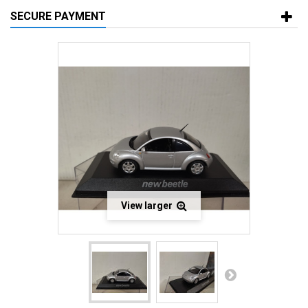
SECURE PAYMENT
View larger